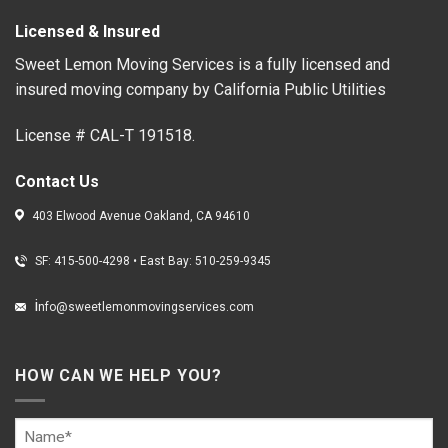
Licensed & Insured
Sweet Lemon Moving Services is a fully licensed and
insured moving company by California Public Utilities
License # CAL-T 191518.
Contact Us
403 Elwood Avenue Oakland, CA 94610
SF: 415-500-4298
•
East Bay: 510-259-9345
i
nfo@sweetlemonmovingservices.com
HOW CAN WE HELP YOU?