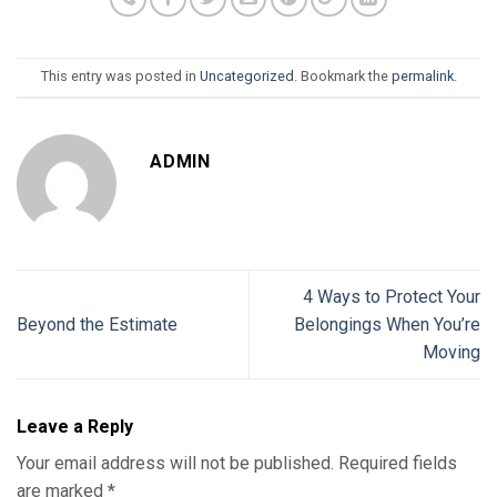
This entry was posted in
Uncategorized
. Bookmark the
permalink
.
ADMIN
4 Ways to Protect Your
Beyond the Estimate
Belongings When You’re
Moving
Leave a Reply
Your email address will not be published.
Required fields
are marked
*