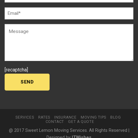
[recaptcha]
SERVICES
RATES
INSURANCE
MOVING TIPS
BLOG
CONTACT
GET A QUOTE
@ 2017 Sweet Lemon Moving Services. All Rights Reserved |
Designed by
ITWishes