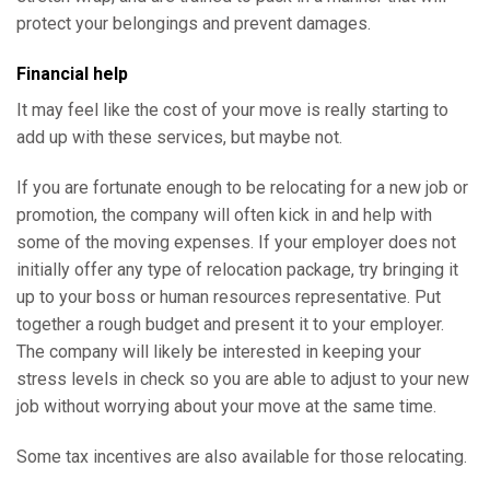
protect your belongings and prevent damages.
Financial help
It may feel like the cost of your move is really starting to
add up with these services, but maybe not.
If you are fortunate enough to be relocating for a new job or
promotion, the company will often kick in and help with
some of the moving expenses. If your employer does not
initially offer any type of relocation package, try bringing it
up to your boss or human resources representative. Put
together a rough budget and present it to your employer.
The company will likely be interested in keeping your
stress levels in check so you are able to adjust to your new
job without worrying about your move at the same time.
Some tax incentives are also available for those relocating.