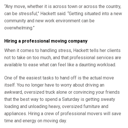
“Any move, whether it is across town or across the country,
can be stressful,” Hackett said. “Getting situated into a new
community and new work environment can be
overwhelming.”
Hiring a professional moving company
When it comes to handling stress, Hackett tells her clients
not to take on too much, and that professional services are
available to ease what can feel like a daunting workload.
One of the easiest tasks to hand off is the actual move
itself. You no longer have to worry about driving an
awkward, oversized truck alone or convincing your friends
that the best way to spend a Saturday is getting sweaty
loading and unloading heavy, oversized furniture and
appliances. Hiring a crew of professional movers will save
time and energy on moving day.