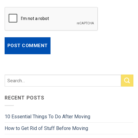
RECENT POSTS
10 Essential Things To Do After Moving
How to Get Rid of Stuff Before Moving