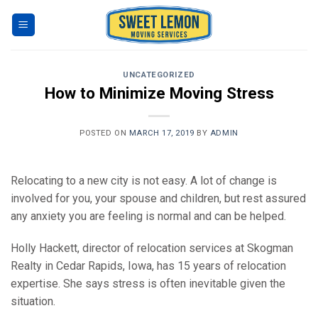
Skip
to
content
UNCATEGORIZED
How to Minimize Moving Stress
POSTED ON
MARCH 17, 2019
BY
ADMIN
Relocating to a new city is not easy. A lot of change is
involved for you, your spouse and children, but rest assured
any anxiety you are feeling is normal and can be helped.
Holly Hackett, director of relocation services at Skogman
Realty in Cedar Rapids, Iowa, has 15 years of relocation
expertise. She says stress is often inevitable given the
situation.