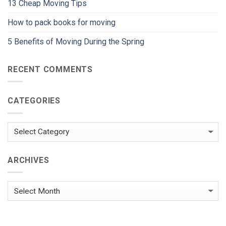
13 Cheap Moving Tips
How to pack books for moving
5 Benefits of Moving During the Spring
RECENT COMMENTS
CATEGORIES
Categories
ARCHIVES
Archives