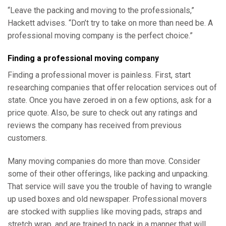
“Leave the packing and moving to the professionals,”
Hackett advises. “Don’t try to take on more than need be. A
professional moving company is the perfect choice.”
Finding a professional moving company
Finding a professional mover is painless. First, start
researching companies that offer relocation services out of
state. Once you have zeroed in on a few options, ask for a
price quote. Also, be sure to check out any ratings and
reviews the company has received from previous
customers.
Many moving companies do more than move. Consider
some of their other offerings, like packing and unpacking.
That service will save you the trouble of having to wrangle
up used boxes and old newspaper. Professional movers
are stocked with supplies like moving pads, straps and
stretch wrap, and are trained to pack in a manner that will