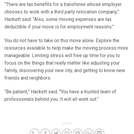
“There are tax benefits for a transferee whose employer
chooses to work with a third party relocation company,”
Hackett said. “Also, some moving expenses are tax
deductible if your move is for employment reasons.”
You do not have to take on this move alone. Explore the
resources available to help make the moving process more
manageable. Limiting stress will free up time for you to
focus on the things that really matter like adjusting your
family, discovering your new city, and getting to know new
friends and neighbors.
“Be patient,” Hackett said. “You have a trusted team of
professionals behind you. It will all work out.”