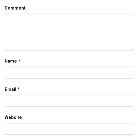
Comment
Name
*
Email
*
Website