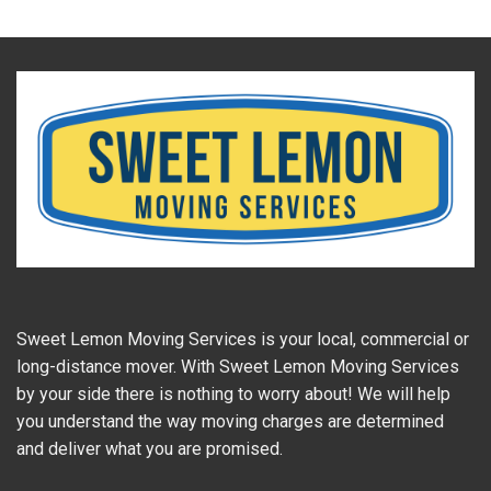
Sweet Lemon Moving Services is your local, commercial or
long-distance mover. With Sweet Lemon Moving Services
by your side there is nothing to worry about! We will help
you understand the way moving charges are determined
and deliver what you are promised.