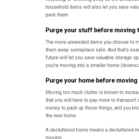
household items will also let you save valu
pack them.
Purge your stuff before moving
The more unneeded items you choose to mov
them away someplace safe. And that’s exact
future will let you save valuable storage 
you’re moving into a smaller home (downsiz
Purge your home before movin
Moving too much clutter is known to incre
that you will have to pay more to transport 
money to pack up those things, and you know
the new home.
A decluttered home means a decluttered min
moving.