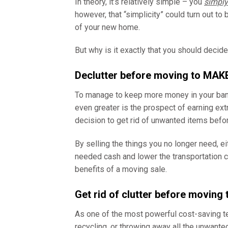
In theory, it’s relatively simple – you
simply
however, that “simplicity” could turn out to 
of your new home.
But why is it exactly that you should decid
Declutter before moving to MA
To manage to keep more money in your bank a
even greater is the prospect of earning ex
decision to get rid of unwanted items befo
By selling the things you no longer need, ei
needed cash and lower the transportation c
benefits of a moving sale.
Get rid of clutter before moving
As one of the most powerful cost-saving t
recycling, or throwing away all the unwanted