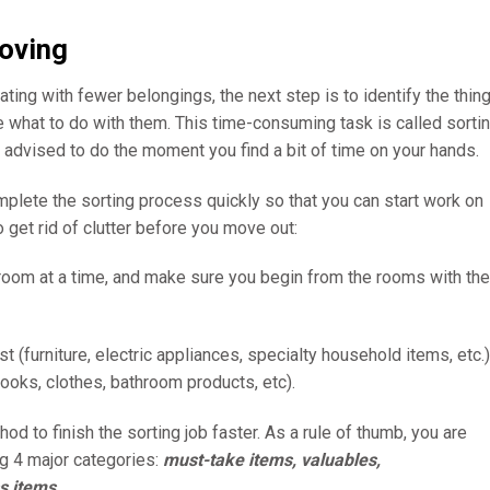
moving
ating with fewer belongings, the next step is to identify the thin
e what to do with them. This time-consuming task is called sorti
re advised to do the moment you find a bit of time on your hands.
mplete the sorting process quickly so that you can start work on
 get rid of clutter before you move out:
e room at a time, and make sure you begin from the rooms with the
rst (furniture, electric appliances, specialty household items, etc.)
ooks, clothes, bathroom products, etc).
hod to finish the sorting job faster. As a rule of thumb, you are
ng 4 major categories:
must-take items, valuables,
s items
.