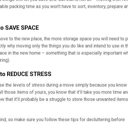
able packing time as you won’t have to sort, inventory, prepare a
 to SAVE SPACE
e to the new place, the more storage space you will need to p
ly why moving only the things you do like and intend to use in t
space in the new home – something that is especially important w
ing).
g to REDUCE STRESS
ase the levels of stress during a move simply because you know
all those items of yours, you know that it’ll take you more time a
 that it’ll probably be a struggle to store those unwanted items
d, so make sure you follow these tips for decluttering before