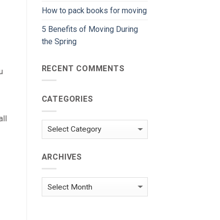
How to pack books for moving
5 Benefits of Moving During
the Spring
RECENT COMMENTS
u
CATEGORIES
all
Categories
ARCHIVES
Archives