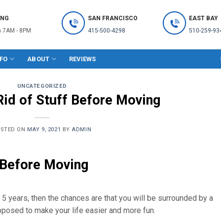
ING
SAN FRANCISCO
EAST BAY
 7AM - 8PM
415-500-4298
510-259-93
NFO
ABOUT
REVIEWS
UNCATEGORIZED
Rid of Stuff Before Moving
OSTED ON
MAY 9, 2021
BY
ADMIN
 Before Moving
n 5 years, then the chances are that you will be surrounded by a
pposed to make your life easier and more fun.