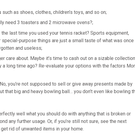
s
such as shoes, clothes, children’s toys, and so on;
lly need 3 toasters and 2 microwave ovens?;
he last time you used your tennis racket? Sports equipment,
 special-purpose things are just a small taste of what was once
rgotten and useless;
er care about. Maybe it’s time to cash out on a sizable collectio
oy a long time ago? Re-evaluate your options with the factors Mo
 No, you’re not supposed to sell or give away presents made by
but that big and heavy bowling ball… you don’t even like bowling t
rfectly well what you should do with anything that is broken or
 any further usage. Or, if you’re still not sure, see the next
 get rid of unwanted items in your home.