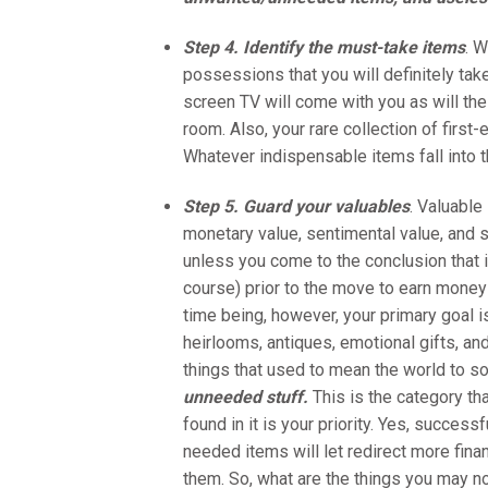
Step 4. Identify the must-take items
. W
possessions that you will definitely take
screen TV will come with you as will the
room. Also, your rare collection of firs
Whatever indispensable items fall into 
Step 5. Guard your valuables
. Valuable
monetary value, sentimental value, and so
unless you come to the conclusion that i
course) prior to the move to earn money 
time being, however, your primary goal i
heirlooms, antiques, emotional gifts, and
things that used to mean the world to s
unneeded stuff.
This is the category th
found in it is your priority. Yes, succes
needed items will let redirect more fina
them. So, what are the things you may n