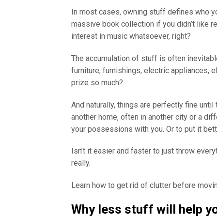
In most cases, owning stuff defines who y
massive book collection if you didn’t like 
interest in music whatsoever, right?
The accumulation of stuff is often inevitabl
furniture, furnishings, electric appliances,
prize so much?
And naturally, things are perfectly fine u
another home, often in another city or a diff
your possessions with you. Or to put it bett
Isn’t it easier and faster to just throw eve
really.
Learn how to get rid of clutter before movin
Why less stuff will help 