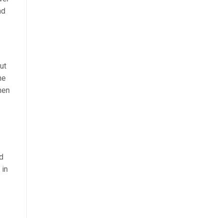
nd
ut
he
hen
nd
 in