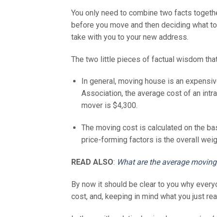
You only need to combine two facts together
before you move and then deciding what to g
take with you to your new address.
The two little pieces of factual wisdom that
In general, moving house is an expensi
Association, the average cost of an intra
mover is $4,300.
The moving cost is calculated on the bas
price-forming factors is the overall wei
READ ALSO
:
What are the average moving
By now it should be clear to you why every
cost, and, keeping in mind what you just re