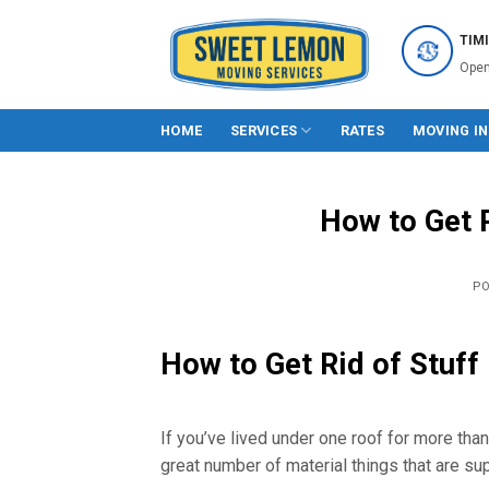
Skip
to
TIM
content
Open
HOME
SERVICES
RATES
MOVING I
How to Get 
P
How to Get Rid of Stuff
If you’ve lived under one roof for more tha
great number of material things that are su