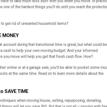
have to take much less stuff with you when you move. In practic
be one of the hardest things you’ll do until you reach the protecti
e to get rid of unwanted household items?
KE MONEY
ccount during that transitional time is great, but what could be
tra cash to help your own moving budget. And your informed
re you move will help you get that fresh cash flow. How?
ther online or at a garage sale, you’ll be able to pocket some mu
osts at the same time. Read on to learn more details about the
 to SAVE TIME
echniques when moving house, selling, repurposing, donating,
 things will let you save BIG. But that is not all – moving with fe