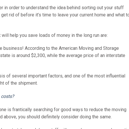
 in order to understand the idea behind sorting out your stuff
et rid of before it’s time to leave your current home and what t
 will help you save loads of money in the long run are:
ve business! According to the American Moving and Storage
state is around $2,300, while the average price of an interstate
is of several important factors, and one of the most influential
ght of the shipment.
 costs?
one is frantically searching for good ways to reduce the moving
ad above, you should definitely consider doing the same.