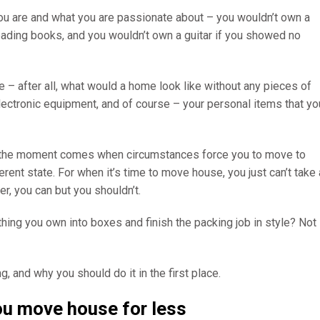
ou are and what you are passionate about – you wouldn’t own a
reading books, and you wouldn’t own a guitar if you showed no
e – after all, what would a home look like without any pieces of
 electronic equipment, and of course – your personal items that yo
ntil the moment comes when circumstances force you to move to
erent state. For when it’s time to move house, you just can’t take 
er, you can but you shouldn’t.
rything you own into boxes and finish the packing job in style? Not
g, and why you should do it in the first place.
you move house for less