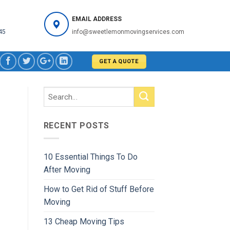
EMAIL ADDRESS
45
info@sweetlemonmovingservices.com
GET A QUOTE
RECENT POSTS
10 Essential Things To Do
After Moving
How to Get Rid of Stuff Before
Moving
13 Cheap Moving Tips