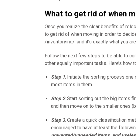
What to get rid of when 
Once you realize the clear benefits of reloc
to get rid of when moving in order to decid
/inventorying/, and it’s exactly what you a
Follow the next few steps to be able to co
other equally important tasks. Here’s how to
Step 1
. Initiate the sorting process on
most items in them.
Step 2
. Start sorting out the big items fi
and then move on to the smaller ones (b
Step 3
. Create a quick classification met
encouraged to have at least the followi
unwanted/unneeded items, and useles