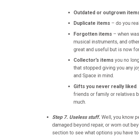
Outdated or outgrown item
Duplicate items
– do you rea
Forgotten items
– when was t
musical instruments, and other
great and useful but is now fo
Collector’s items
you no long
that stopped giving you any j
and Space in mind.
Gifts you never really liked
.
friends or family or relatives 
much.
Step 7. Useless stuff.
Well, you know pe
damaged beyond repair, or worn out beyond
section to see what options you have to