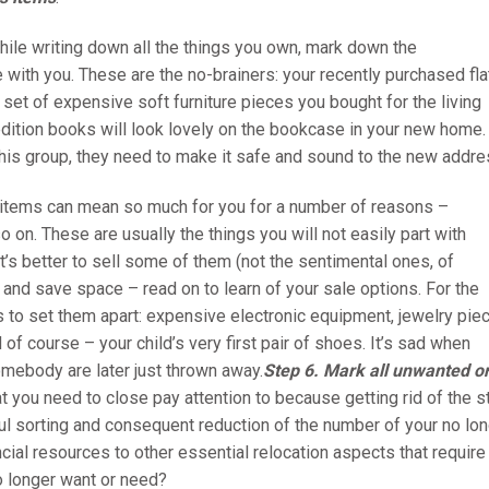
hile writing down all the things you own, mark down the
 with you. These are the no-brainers: your recently purchased fla
 set of expensive soft furniture pieces you bought for the living
t-edition books will look lovely on the bookcase in your new home.
this group, they need to make it safe and sound to the new addre
 items can mean so much for you for a number of reasons –
 on. These are usually the things you will not easily part with
t’s better to sell some of them (not the sentimental ones, of
and save space – read on to learn of your sale options. For the
s to set them apart: expensive electronic equipment, jewelry pie
 of course – your child’s very first pair of shoes. It’s sad when
omebody are later just thrown away.
Step 6.
Mark all unwanted o
at you need to close pay attention to because getting rid of the s
sful sorting and consequent reduction of the number of your no lo
ncial resources to other essential relocation aspects that require
o longer want or need?