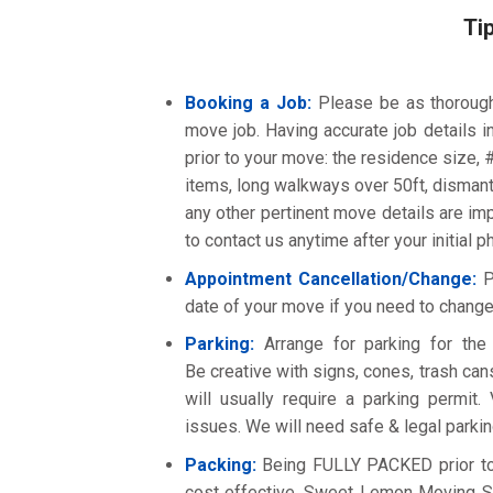
Ti
Booking a Job:
Please be as thoroug
move job. Having accurate job details i
prior to your move: the residence size, # 
items, long walkways over 50ft, dismant
any other pertinent move details are i
to contact us anytime after your initial 
Appointment Cancellation/Change:
Pl
date of your move if you need to change
Parking:
Arrange for parking for the m
Be creative with signs, cones, trash cans
will usually require a parking permit.
issues. We will need safe & legal parkin
Packing:
Being FULLY PACKED prior to o
cost effective. Sweet Lemon Moving Ser