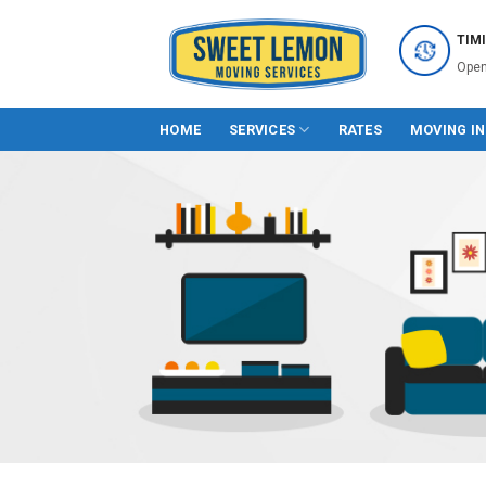
Skip
to
TIM
content
Open
HOME
SERVICES
RATES
MOVING I