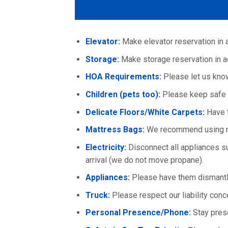
Elevator:
Make elevator reservation in 
Storage:
Make storage reservation in a
HOA Requirements:
Please let us know 
Children (pets too):
Please keep safe 
Delicate Floors/White Carpets:
Have t
Mattress Bags:
We recommend using ma
Electricity:
Disconnect all appliances suc
arrival (we do not move propane).
Appliances:
Please have them dismantle
Truck:
Please respect our liability conc
Personal Presence/Phone:
Stay pres