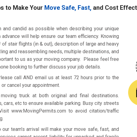
ps to Make Your
Move Safe, Fast,
and Cost Effect
h and candid as possible when describing your unique
n advance will help ensure our team efficiency. Knowing
of stair flights (in & out), description of large and heavy
ling and reassembling needs, multiple destinations, and
mportant to us as your moving company. Please feel free
phone booking to further discuss your job details.
ease call AND email us at least 72 hours prior to the
 or cancel your appointment.
oving truck at both original and final destinations.
, cars, etc to ensure available parking. Busy city streets
 Visit www.MovingPermits.com to avoid citation/traffic
g.
ur team’s arrival will make your move safe, fast, and
vices cannot accept liability for unpacked and fragile