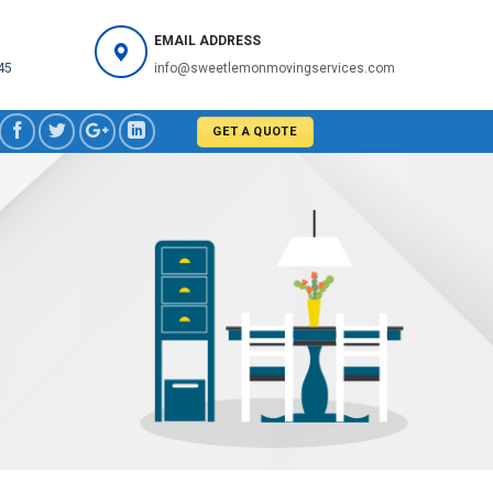
EMAIL ADDRESS
45
info@sweetlemonmovingservices.com
GET A QUOTE