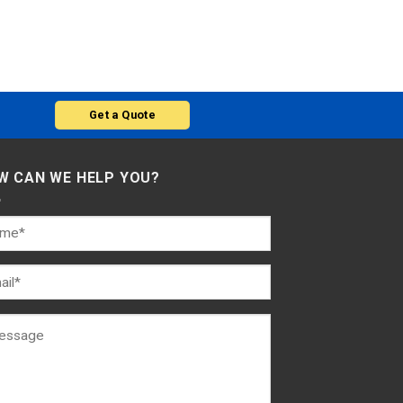
Get a Quote
W CAN WE HELP YOU?