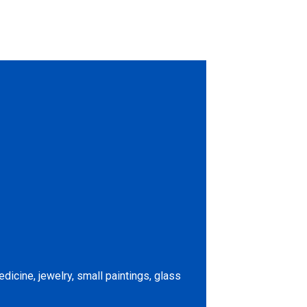
icine, jewelry, small paintings, glass