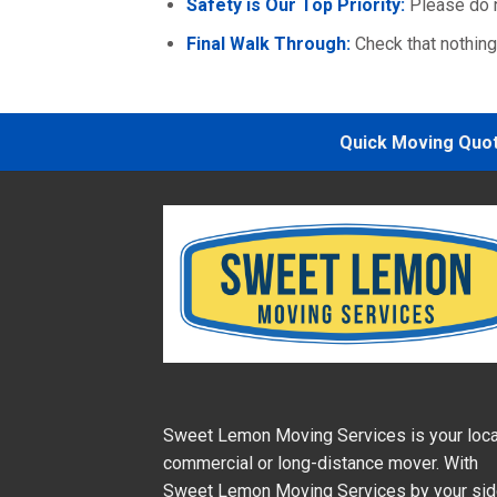
Safety is Our Top Priority:
Please do n
Final Walk Through:
Check that nothin
Quick Moving Quote
Sweet Lemon Moving Services is your loca
commercial or long-distance mover. With
Sweet Lemon Moving Services by your si