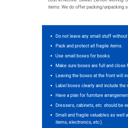
items. We do offer packing/unpacking s
Do not leave any small stuff without
Pack and protect all fragile items.
Use small boxes for books.
Make sure boxes are full and close fl
Leaving the boxes at the front will i
Label boxes clearly and include the 
Have a plan for furniture arrangement
Dressers, cabinets, etc. should be em
Small and fragile valuables as well 
items, electronics, etc.).