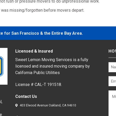
ot rush or pressure movers to do unprofessional work.
g was missing/forgotten before movers depart.
 for San Francisco & the Entire Bay Area.
Licensed & Insured
HO
Sweet Lemon Moving Services is a fully
licensed and insured moving company by
California Public Utilities
License # CAL-T 191518.
Contact Us
l,
403 Elwood Avenue Oakland, CA 94610
de