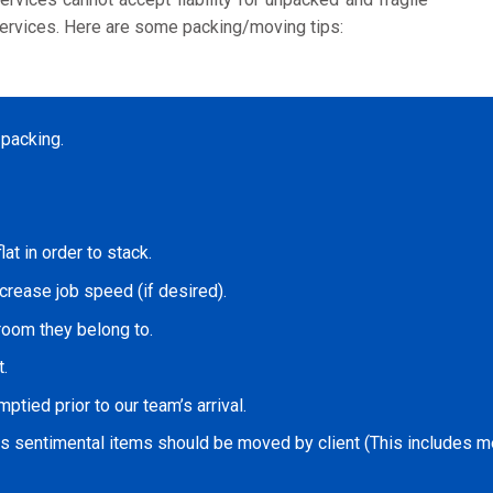
ervices. Here are some packing/moving tips:
 packing.
at in order to stack.
ncrease job speed (if desired).
room they belong to.
.
ptied prior to our team’s arrival.
as sentimental items should be moved by client (This includes med