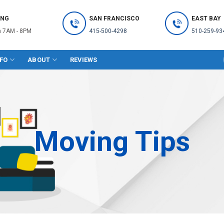
ING
SAN FRANCISCO
EAST BAY
 7AM - 8PM
415-500-4298
510-259-93
NFO
ABOUT
REVIEWS
Moving Tips