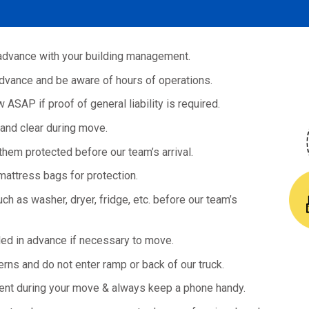
advance with your building management.
dvance and be aware of hours of operations.
ASAP if proof of general liability is required.
and clear during move.
hem protected before our team’s arrival.
ttress bags for protection.
h as washer, dryer, fridge, etc. before our team’s
d in advance if necessary to move.
erns and do not enter ramp or back of our truck.
ent during your move & always keep a phone handy.