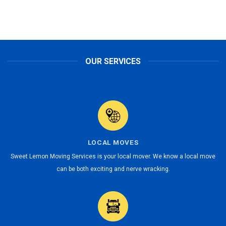
OUR SERVICES
LOCAL MOVES
Sweet Lemon Moving Services is your local mover. We know a local move
can be both exciting and nerve wracking.