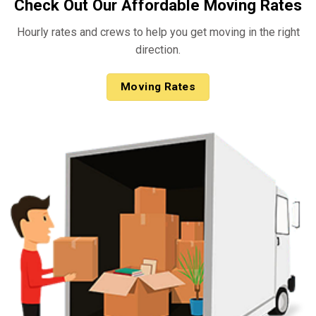
Check Out Our Affordable Moving Rates
Hourly rates and crews to help you get moving in the right
direction.
Moving Rates