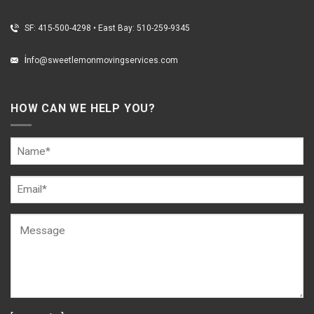
SF: 415-500-4298
•
East Bay: 510-259-9345
i
nfo@sweetlemonmovingservices.com
HOW CAN WE HELP YOU?