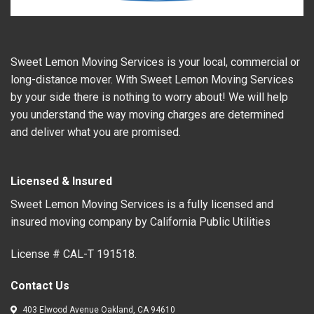
Sweet Lemon Moving Services is your local, commercial or
long-distance mover. With Sweet Lemon Moving Services
by your side there is nothing to worry about! We will help
you understand the way moving charges are determined
and deliver what you are promised.
Licensed & Insured
Sweet Lemon Moving Services is a fully licensed and
insured moving company by California Public Utilities
License # CAL-T 191518.
Contact Us
403 Elwood Avenue Oakland, CA 94610