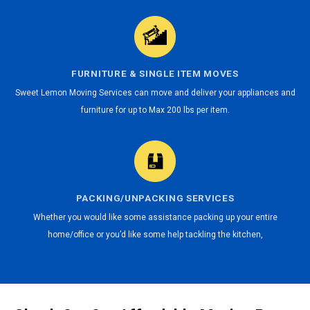
FURNITURE & SINGLE ITEM MOVES
Sweet Lemon Moving Services can move and deliver your appliances and
furniture for up to Max 200 lbs per item.
PACKING/UNPACKING SERVICES
Whether you would like some assistance packing up your entire
home/office or you’d like some help tackling the kitchen,