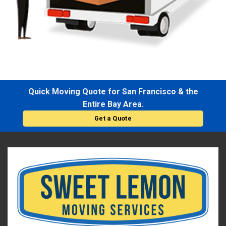
Quick Moving Quote for San Francisco & the
Entire Bay Area.
Get a Quote