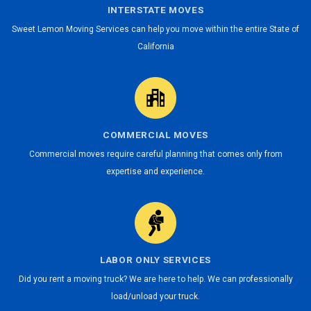
INTERSTATE MOVES
Sweet Lemon Moving Services can help you move within the entire State of
California
COMMERCIAL MOVES
Commercial moves require careful planning that comes only from
expertise and experience.
LABOR ONLY SERVICES
Did you rent a moving truck? We are here to help. We can professionally
load/unload your truck.