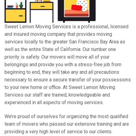
Sweet Lemon Moving Services is a professional, licensed
and insured moving company that provides moving
services locally to the greater San Francisco Bay Area as
well as the entire State of California. Our number one
priority is safety. Our movers will move all of your
belongings and provide you with a stress-free job from
beginning to end, they will take any and all precautions
necessary to ensure a secure transfer of your possessions
to your new home or office. At Sweet Lemon Moving
Services our staff are trained, knowledgeable and
experienced in all aspects of moving services.
We’re proud of ourselves for organizing the most qualified
team of movers who passed our extensive training and are
providing a very high level of service to our clients.