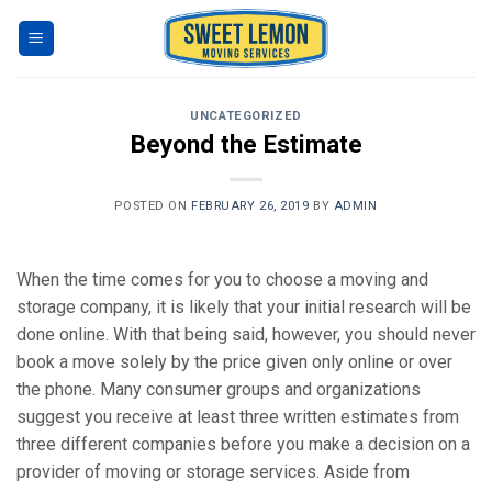
Skip
to
content
UNCATEGORIZED
Beyond the Estimate
POSTED ON
FEBRUARY 26, 2019
BY
ADMIN
When the time comes for you to choose a moving and
storage company, it is likely that your initial research will be
done online. With that being said, however, you should never
book a move solely by the price given only online or over
the phone. Many consumer groups and organizations
suggest you receive at least three written estimates from
three different companies before you make a decision on a
provider of moving or storage services. Aside from