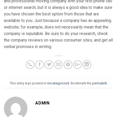
and professional moving company with your first phone call
or internet search, but it is always a good idea to make sure
you have chosen the best option from those that are
available to you. Just because a company has an appealing
website, for example, does not necessarily mean that the
company is reputable. Be sure to do your research, check
the company reviews on various consumer sites, and get all
verbal promises in writing.
This entry was posted in
Uncategorized
. Bookmark the
permalink
.
ADMIN