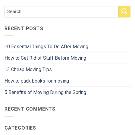
RECENT POSTS
10 Essential Things To Do After Moving
How to Get Rid of Stuff Before Moving
13 Cheap Moving Tips
How to pack books for moving
5 Benefits of Moving During the Spring
RECENT COMMENTS
CATEGORIES