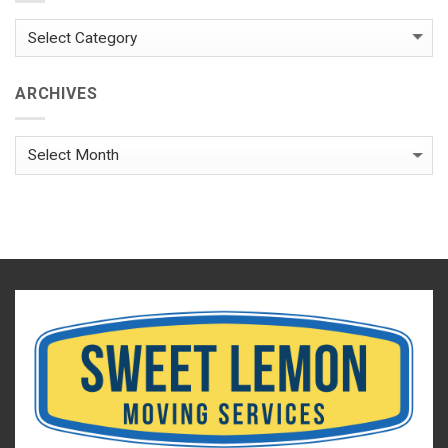
Categories
ARCHIVES
Archives