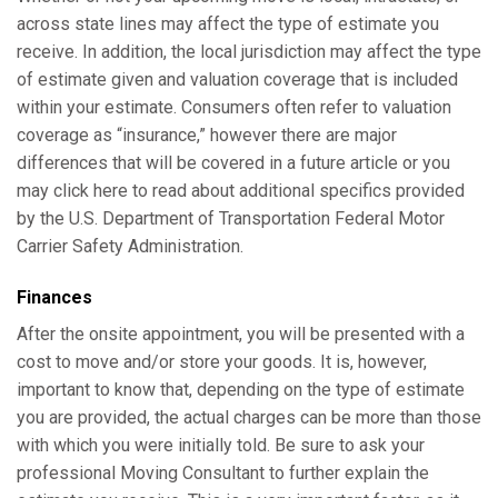
across state lines may affect the type of estimate you
receive. In addition, the local jurisdiction may affect the type
of estimate given and valuation coverage that is included
within your estimate. Consumers often refer to valuation
coverage as “insurance,” however there are major
differences that will be covered in a future article or you
may click here to read about additional specifics provided
by the U.S. Department of Transportation Federal Motor
Carrier Safety Administration.
Finances
After the onsite appointment, you will be presented with a
cost to move and/or store your goods. It is, however,
important to know that, depending on the type of estimate
you are provided, the actual charges can be more than those
with which you were initially told. Be sure to ask your
professional Moving Consultant to further explain the