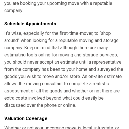
you are booking your upcoming move with a reputable
company.
Schedule Appointments
It’s wise, especially for the first-time-mover, to “shop
around” when looking for a reputable moving and storage
company. Keep in mind that although there are many
estimating tools online for moving and storage services,
you should never accept an estimate until a representative
from the company has been to your home and surveyed the
goods you wish to move and/or store. An on-site estimate
allows the moving consultant to complete a realistic
assessment of all the goods and whether or not there are
extra costs involved beyond what could easily be
discussed over the phone or online.
Valuation Coverage
Whether or not your upcoming move is local, intrastate, or