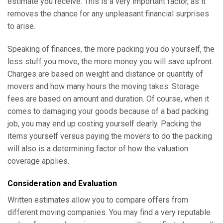
estimate you receive. This is a very important factor, as it
removes the chance for any unpleasant financial surprises
to arise.
Speaking of finances, the more packing you do yourself, the
less stuff you move, the more money you will save upfront.
Charges are based on weight and distance or quantity of
movers and how many hours the moving takes. Storage
fees are based on amount and duration. Of course, when it
comes to damaging your goods because of a bad packing
job, you may end up costing yourself dearly. Packing the
items yourself versus paying the movers to do the packing
will also is a determining factor of how the valuation
coverage applies.
Consideration and Evaluation
Written estimates allow you to compare offers from
different moving companies. You may find a very reputable