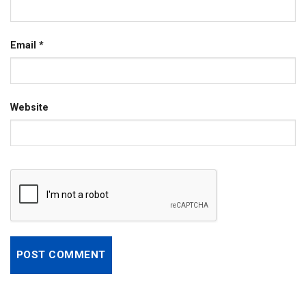
Email
*
Website