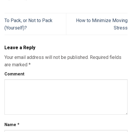
To Pack, or Not to Pack
How to Minimize Moving
(Yourself)?
Stress
Leave a Reply
Your email address will not be published.
Required fields
are marked
*
Comment
Name
*