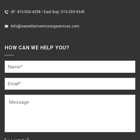
SF: 415-500-4298
•
East Bay: 510-259-9345
i
nfo@sweetlemonmovingservices.com
HOW CAN WE HELP YOU?