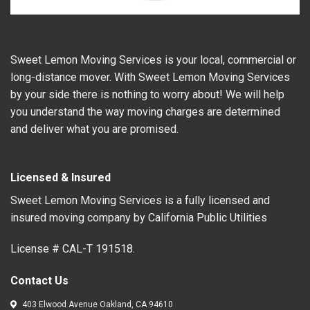
Sweet Lemon Moving Services is your local, commercial or
long-distance mover. With Sweet Lemon Moving Services
by your side there is nothing to worry about! We will help
you understand the way moving charges are determined
and deliver what you are promised.
Licensed & Insured
Sweet Lemon Moving Services is a fully licensed and
insured moving company by California Public Utilities
License # CAL-T 191518.
Contact Us
403 Elwood Avenue Oakland, CA 94610