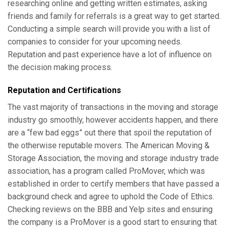
researching online and getting written estimates, asking
friends and family for referrals is a great way to get started.
Conducting a simple search will provide you with a list of
companies to consider for your upcoming needs.
Reputation and past experience have a lot of influence on
the decision making process.
Reputation and Certifications
The vast majority of transactions in the moving and storage
industry go smoothly, however accidents happen, and there
are a “few bad eggs” out there that spoil the reputation of
the otherwise reputable movers. The American Moving &
Storage Association, the moving and storage industry trade
association, has a program called ProMover, which was
established in order to certify members that have passed a
background check and agree to uphold the Code of Ethics.
Checking reviews on the BBB and Yelp sites and ensuring
the company is a ProMover is a good start to ensuring that