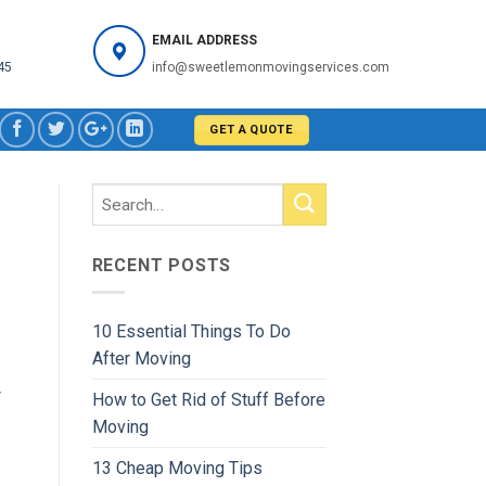
EMAIL ADDRESS
45
info@sweetlemonmovingservices.com
GET A QUOTE
RECENT POSTS
10 Essential Things To Do
After Moving
r
How to Get Rid of Stuff Before
Moving
13 Cheap Moving Tips