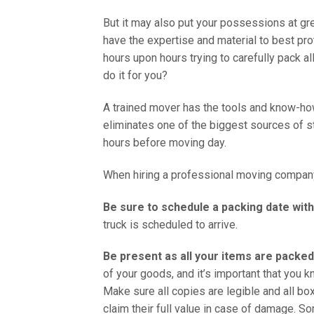
But it may also put your possessions at gr
have the expertise and material to best pr
hours upon hours trying to carefully pack a
do it for you?
A trained mover has the tools and know-ho
eliminates one of the biggest sources of s
hours before moving day.
When hiring a professional moving company,
Be sure to schedule a packing date wi
truck is scheduled to arrive.
Be present as all your items are packed
of your goods, and it’s important that you 
Make sure all copies are legible and all bo
claim their full value in case of damage. S