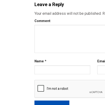
Leave a Reply
Your email address will not be published.
R
Comment
Name
*
Ema