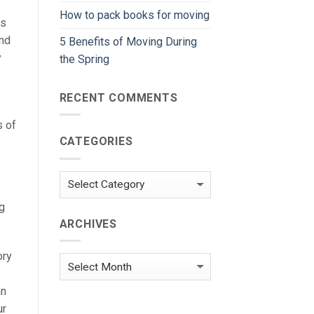
How to pack books for moving
rs
end
5 Benefits of Moving During
y
the Spring
RECENT COMMENTS
s of
CATEGORIES
Categories
g
ARCHIVES
ory
Archives
an
ur