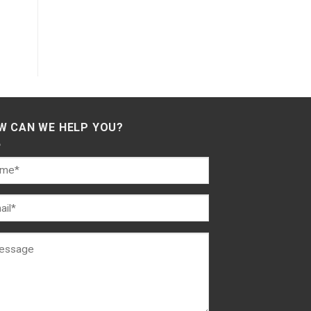
W CAN WE HELP YOU?