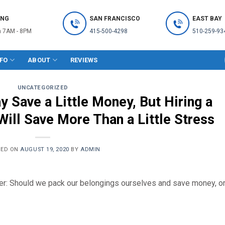
ING
SAN FRANCISCO
EAST BAY
 7AM - 8PM
415-500-4298
510-259-93
NFO
ABOUT
REVIEWS
UNCATEGORIZED
 Save a Little Money, But Hiring a
ill Save More Than a Little Stress
TED ON
AUGUST 19, 2020
BY
ADMIN
er: Should we pack our belongings ourselves and save money, o