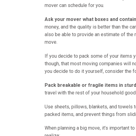
mover can schedule for you.
Ask your mover what boxes and containe
money, and the quality is better than the 
also be able to provide an estimate of the
move.
If you decide to pack some of your items you
though, that most moving companies will no
you decide to do it yourself, consider the f
Pack breakable or fragile items in stur
travel with the rest of your household good
Use sheets, pillows, blankets, and towels t
packed items, and prevent things from slidi
When planning a big move, it’s important to 
realize: