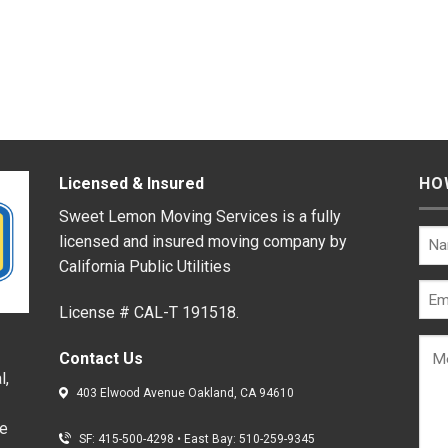
Licensed & Insured
HO
Sweet Lemon Moving Services is a fully
licensed and insured moving company by
California Public Utilities
License # CAL-T 191518.
Contact Us
l,
403 Elwood Avenue Oakland, CA 94610
de
SF: 415-500-4298
•
East Bay: 510-259-9345