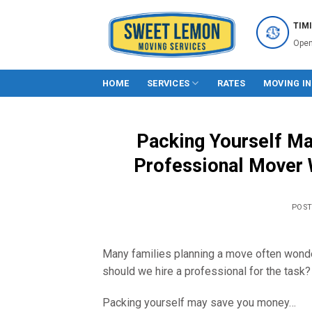
Skip
to
TIM
content
Open
HOME
SERVICES
RATES
MOVING I
Packing Yourself May
Professional Mover W
POS
Many families planning a move often wond
should we hire a professional for the task?
Packing yourself may save you money…