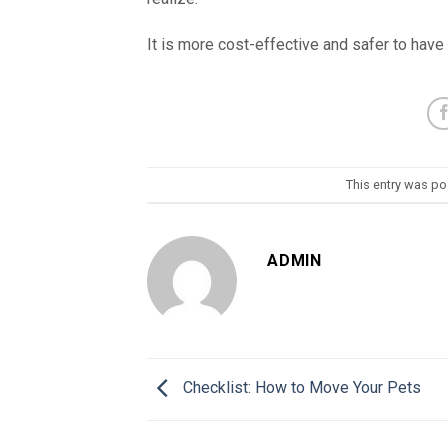
It is more cost-effective and safer to have
This entry was po
ADMIN
Checklist: How to Move Your Pets