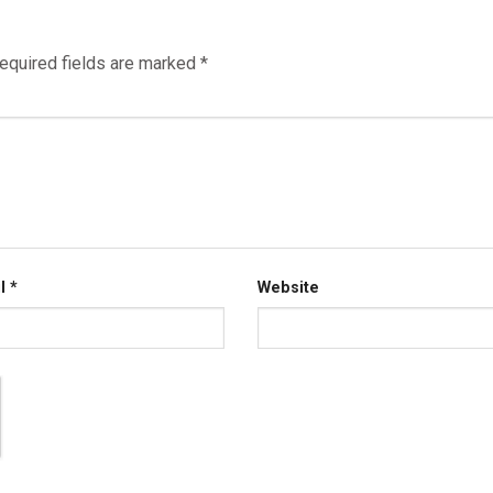
equired fields are marked
*
il
*
Website