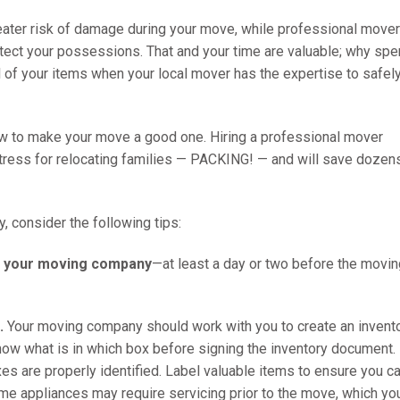
eater risk of damage during your move, while professional move
otect your possessions. That and your time are valuable; why sp
ll of your items when your local mover has the expertise to safel
w to make your move a good one. Hiring a professional mover
tress for relocating families — PACKING! — and will save dozen
 consider the following tips:
th your moving company
—at least a day or two before the movin
.
Your moving company should work with you to create an invent
know what is in which box before signing the inventory document.
xes are properly identified. Label valuable items to ensure you c
ome appliances may require servicing prior to the move, which yo