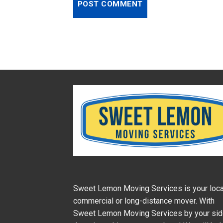
Sweet Lemon Moving Services is your loca
commercial or long-distance mover. With
Sweet Lemon Moving Services by your si