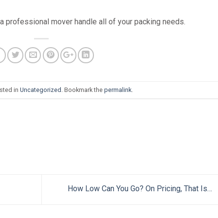
 a professional mover handle all of your packing needs.
sted in
Uncategorized
. Bookmark the
permalink
.
How Low Can You Go? On Pricing, That Is…