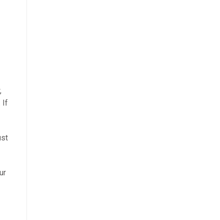
,
 If
st
ur