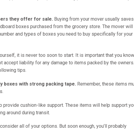
rs they offer for sale.
Buying from your mover usually saves
cardboard boxes purchased from the grocery store. The mover will
 number and types of boxes you need to buy specifically for your
rself, it is never too soon to start. It is important that you know
t accept liability for any damage to items packed by the owners.
ollowing tips.
dy boxes with strong packing tape.
Remember, these items mu
s.
o provide cushion-like support. These items will help support yo
ng around during transit.
consider all of your options. But soon enough, you’ll probably